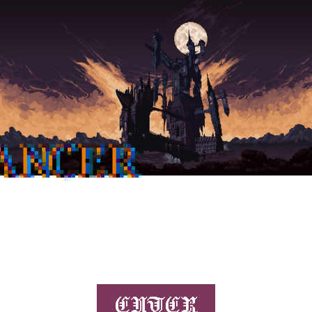
ANCER
ENTER